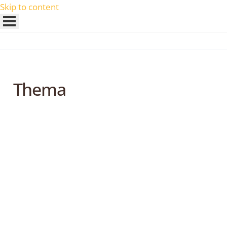
Skip to content
Thema