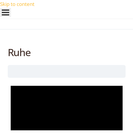
Skip to content
Ruhe