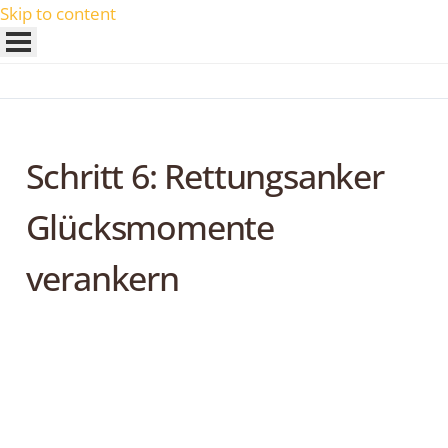
Skip to content
Schritt 6: Rettungsanker
Glücksmomente
verankern