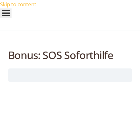
Skip to content
Bonus: SOS Soforthilfe