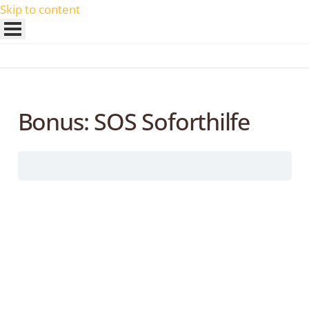
Skip to content
Bonus: SOS Soforthilfe