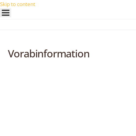
Skip to content
Vorabinformation